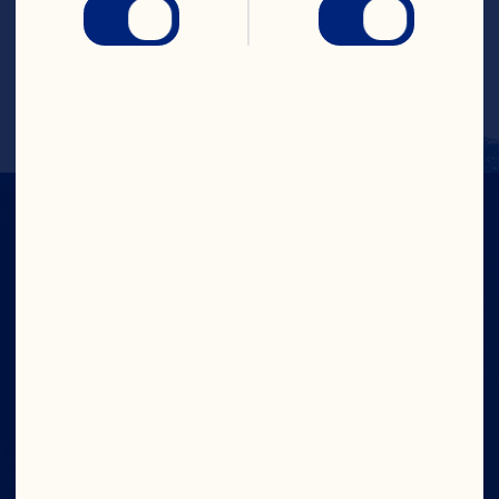
Learn More
IN CRAN
WE TRUST