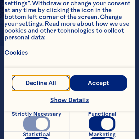
settings”. Withdraw or change your consent 
at any time by clicking the icon in the 
bottom left corner of the screen. Change 
your settings. Read more about how we use 
cookies and other technologies to collect 
personal data:
A
BOLD
TWIST
Cookies
Ocean Spray® ingredients overcome 
Decline All
Accept
the challenges of working with dry 
cereal applications.

Show Details
Sweetened Dried Cranberries are 
available in low moisture and 
Strictly Necessary
Functional
glycerated varieties to avoid moisture 
migration in both cereals and 
cereal/granola bars. Also available in 
whole and diced piece sizes!
Statistical
Marketing