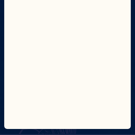
Meet Our Farmers