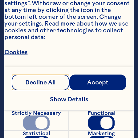
settings”. Withdraw or change your consent 
at any time by clicking the icon in the 
bottom left corner of the screen. Change 
your settings. Read more about how we use 
cookies and other technologies to collect 
Sort By
Featured
personal data:
Cookies
Decline All
Accept
Show Details
Strictly Necessary
Functional
Statistical
Marketing