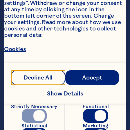
settings”. Withdraw or change your consent 
at any time by clicking the icon in the 
bottom left corner of the screen. Change 
your settings. Read more about how we use 
cookies and other technologies to collect 
personal data:
Cookies
Decline All
Accept
Show Details
Strictly Necessary
Functional
100% juice made with 
Statistical
Marketing