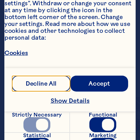
settings”. Withdraw or change your consent 
at any time by clicking the icon in the 
bottom left corner of the screen. Change 
your settings. Read more about how we use 
cookies and other technologies to collect 
personal data:
Cookies
Decline All
Accept
Show Details
Strictly Necessary
Functional
Statistical
Marketing
We combine the sun-