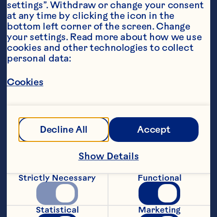
settings”. Withdraw or change your consent 
at any time by clicking the icon in the 
bottom left corner of the screen. Change 
your settings. Read more about how we use 
Ingredients
cookies and other technologies to collect 
1/4 cup all-purpose flour 1/2 teaspoon baking 
personal data:
powder 2 eggs 1 tablespoon chopped chipotle 
pepper in adobo sauce 1 6-ounce package 
Ocean Spray® Craisins® Original Dried 
Cookies
Cranberries 1 cup frozen corn, thawed 1/2 cup 
grated, peeled jicama 1/3 cup shredded 
Monterey Jack cheese 2 tablespoons pine 
nuts, toasted 1 green onion, finely chopped 1/2 
cup canola oil Minced fresh cilantro Maple 
Decline All
Accept
syrup, optional
Steps
Show Details
Strictly Necessary
Functional
Combine flour and baking powder in a 
medium bowl. Whisk eggs and chipotle 
pepper in separate bowl; add to dry 
Statistical
Marketing