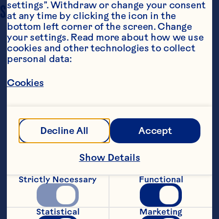
settings”. Withdraw or change your consent 
SERVING SIZE
8
at any time by clicking the icon in the 
bottom left corner of the screen. Change 
your settings. Read more about how we use 
cookies and other technologies to collect 
personal data:
Cookies
Ingredients
1 12 lb. turkey salt and pepper 2 tablespoons 
Decline All
Accept
chopped fresh thyme 2 1/2 to 3 1/2 cups 
Ocean Spray® White Cranberry Juice Drink 1/4 
cup butter, melted
Show Details
Steps
Strictly Necessary
Functional
Heat oven to 400°F. Season turkey with 
salt and pepper and rub with thyme. 
Statistical
Marketing