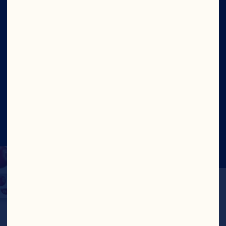
Ingredients
Site
Social
©2026 Ocean Spray
Legal Terms of Use
Privacy
Policy
CTPAT Statement of Support
Cookies
Update Consent