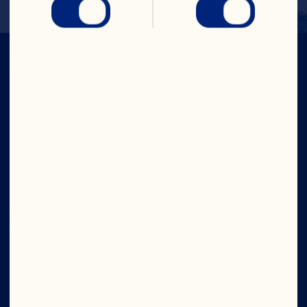
IN CRAN
WE TRUST
Company