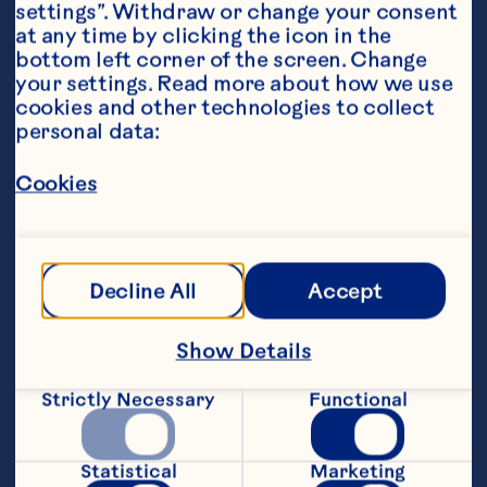
settings”. Withdraw or change your consent 
at any time by clicking the icon in the 
bottom left corner of the screen. Change 
your settings. Read more about how we use 
cookies and other technologies to collect 
personal data:
Ingredients
2 1/4 cups Ocean Spray® Cranberry Juice 
Cocktail or White Cranberry Juice Drink 6 
Cookies
frozen pop molds, 3 ounces each for 
decoration 6 wooden craft sticks for 
decoration
Steps
Decline All
Accept
Show Details
Pour juice cocktail into molds. Insert 
craft sticks and freeze for 4 hours or 
Strictly Necessary
Functional
until completely firm. To serve, dip 
outsides of molds into warm water to 
loosen. Makes 6 pops.
Statistical
Marketing