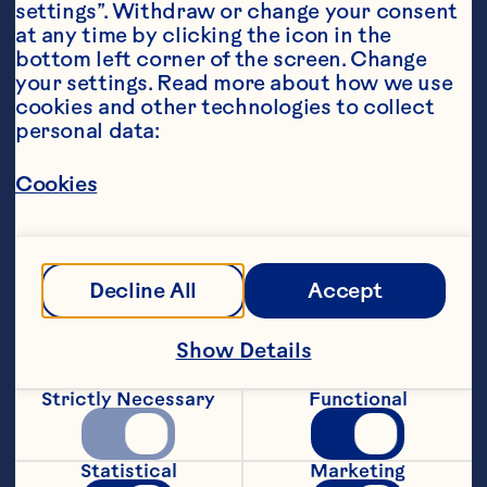
settings”. Withdraw or change your consent 
at any time by clicking the icon in the 
bottom left corner of the screen. Change 
your settings. Read more about how we use 
cookies and other technologies to collect 
One Mighty Impact
personal data:
Hundreds of families working 
Cookies
together. Our farmer-owned 
cooperative continues to span 
across generations – ensuring that 
maverick spirit never fades.

Decline All
Accept
Show Details
Strictly Necessary
Functional
Statistical
Marketing