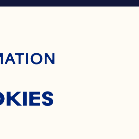
ontent
MATION
OKIES