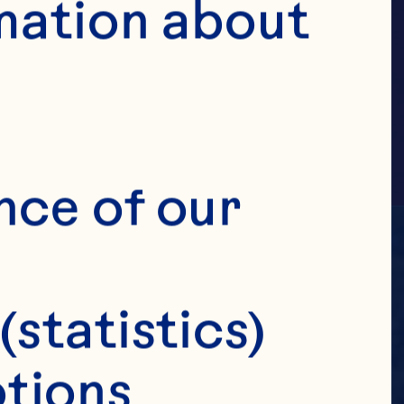
MILY
mation about 
nce of our 
(statistics)
tions 