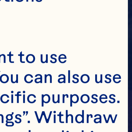
t to use 
ou can also use 
cific purposes. 
ngs”. Withdraw 