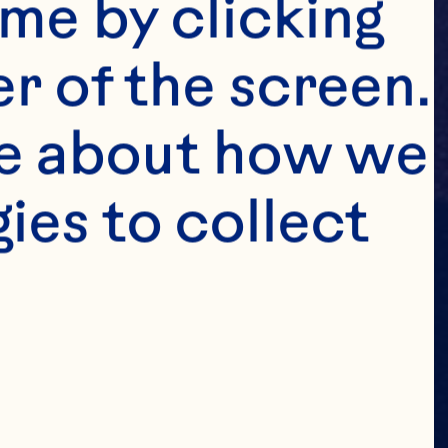
me by clicking 
r of the screen. 
e about how we 
es to collect 