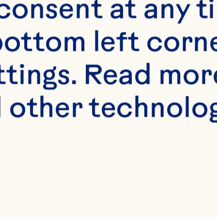
onsent at any ti
bottom left corne
ttings. Read mor
 other technologi