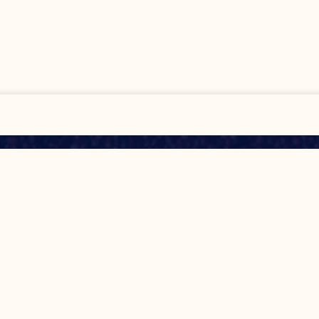
All
Show Details