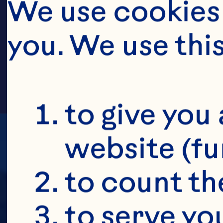
RUS
We use cookies 
you. We use thi
to give you 
website (fu
to count the
to serve yo