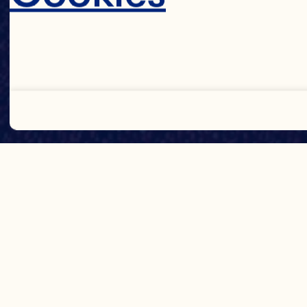
Decline 