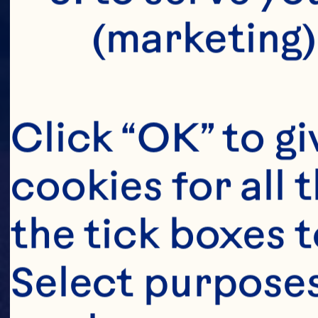
(marketing)
Click “OK” to gi
cookies for all 
the tick boxes t
Select purposes