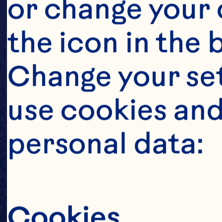
or change your c
the icon in the 
Change your se
use cookies and
personal data:
Cookies