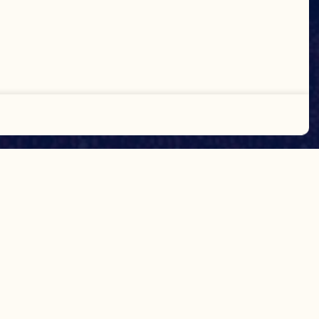
Accept